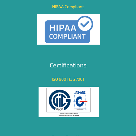
HIPAA Compliant
Certifications
ISO 9001 & 27001