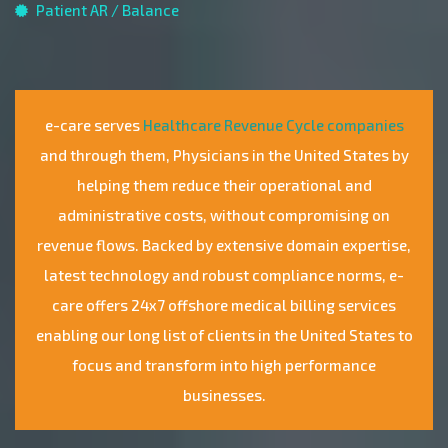
Patient AR / Balance
e-care serves
Healthcare Revenue Cycle companies
and through them, Physicians in the United States by
helping them reduce their operational and
administrative costs, without compromising on
revenue flows. Backed by extensive domain expertise,
latest technology and robust compliance norms, e-
care offers 24x7 offshore medical billing services
enabling our long list of clients in the United States to
focus and transform into high performance
businesses.