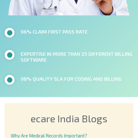
96% CLAIM FIRST PASS RATE
EXPERTISE IN MORE THAN 25 DIFFERENT BILLING
SOFTWARE
98% QUALITY SLA FOR CODING AND BILLING
ecare India Blogs
Why Are Medical Records Important?