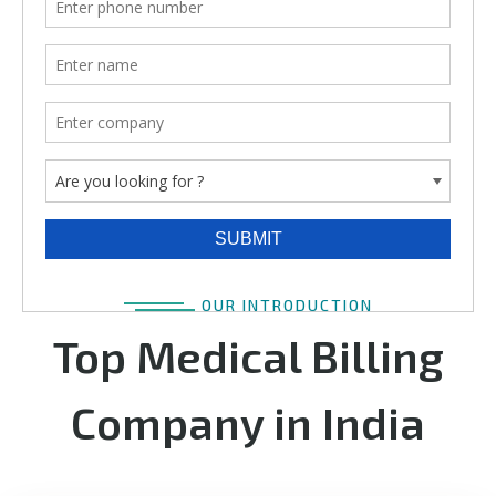
OUR INTRODUCTION
Top Medical Billing
Company in India