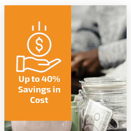
Up to 40%
Savings in
Cost