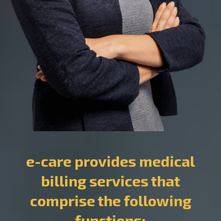
e-care provides medical
billing services that
comprise the following
functions: