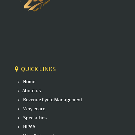
QUICK LINKS
Home
About us
Revenue Cycle Management
Why ecare
Specialties
HIPAA