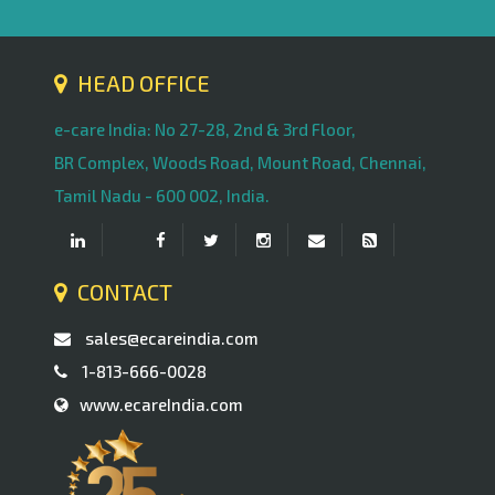
HEAD OFFICE
e-care India: No 27-28, 2nd & 3rd Floor,
BR Complex, Woods Road, Mount Road, Chennai,
Tamil Nadu - 600 002, India.
CONTACT
sales@ecareindia.com
1-813-666-0028
www.ecareIndia.com