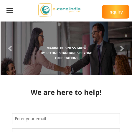
Inquiry
MAKING BUSINESS GROW
BY SETTING STANDARDS BEYOND
EXPECTATIONS