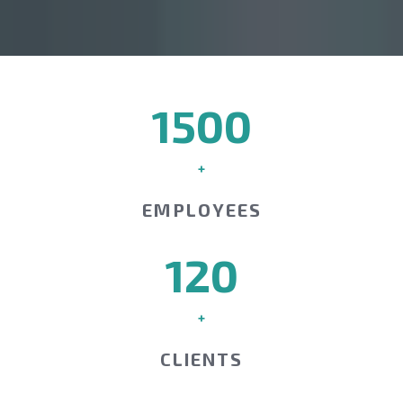
1500
+
EMPLOYEES
120
+
CLIENTS