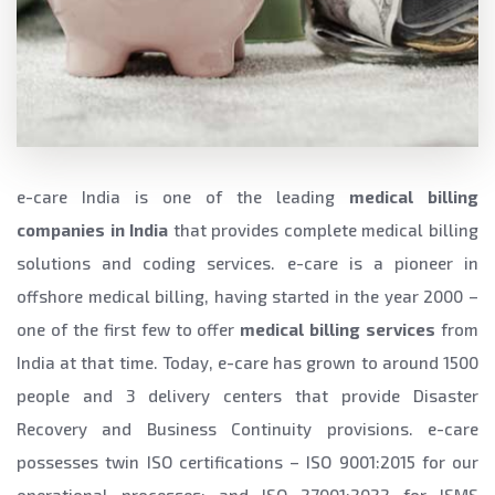
e-care India is one of the leading
medical billing
companies in India
that provides complete medical billing
solutions and coding services. e-care is a pioneer in
offshore medical billing, having started in the year 2000 –
one of the first few to offer
medical billing services
from
India at that time. Today, e-care has grown to around 1500
people and 3 delivery centers that provide Disaster
Recovery and Business Continuity provisions. e-care
possesses twin ISO certifications – ISO 9001:2015 for our