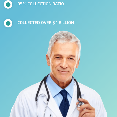
95% COLLECTION RATIO
COLLECTED OVER $ 1 BILLION