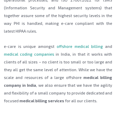
operational processes; and ISO 27001:2022 for ISMS
(Information Security and Management systems) that
together assure some of the highest security levels in the
way PHI is handled, making e-care compliant with the
latest HIPAA rules.
e-care is unique amongst
offshore medical billing
and
medical coding companies
in India, in that it works with
clients of all sizes – no client is too small or too large and
they all get the same level of attention. While we have the
scale and resources of a large offshore
medical billing
company in India
, we also ensure that we have the agility
and flexibility of a small company to provide dedicated and
focused
medical billing services
for all our clients.