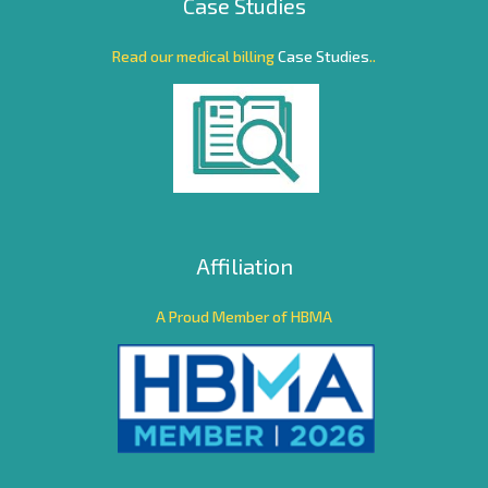
Case Studies
Read our medical billing
Case Studies
..
Affiliation
A Proud Member of HBMA