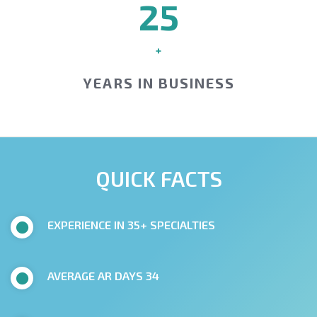
25
+
YEARS IN BUSINESS
QUICK FACTS
EXPERIENCE IN 35+ SPECIALTIES
AVERAGE AR DAYS 34