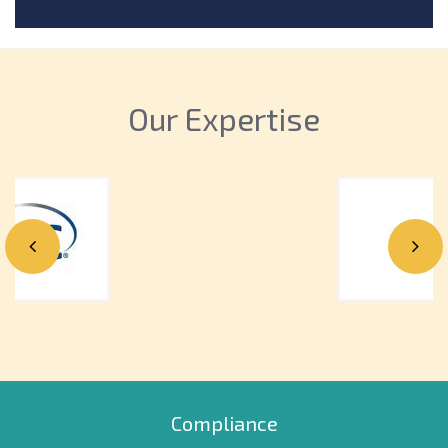
money. Learn the top reasons why you should
outsource & how it can benefit your practice today!
Our Expertise
Compliance