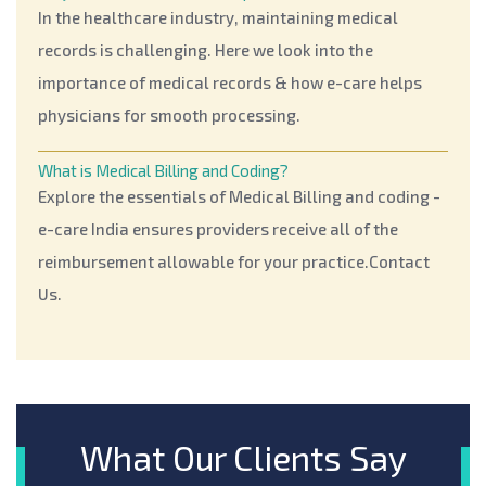
In the healthcare industry, maintaining medical
records is challenging. Here we look into the
importance of medical records & how e-care helps
physicians for smooth processing.
What is Medical Billing and Coding?
Explore the essentials of Medical Billing and coding -
e-care India ensures providers receive all of the
reimbursement allowable for your practice.Contact
Us.
Leading And Most Common Dental Billing Errors
To avoid dental billing errors. This blog will help you
to know the leading and most common dental billing
errors to prevent such mistakes.
What Our Clients Say