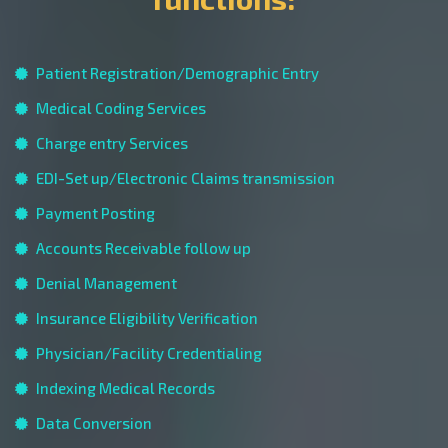
Patient Registration/Demographic Entry
Medical Coding Services
Charge entry Services
EDI-Set up/Electronic Claims transmission
Payment Posting
Accounts Receivable follow up
Denial Management
Insurance Eligibility Verification
Physician/Facility Credentialing
Indexing Medical Records
Data Conversion