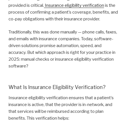
provided is critical.
Insurance eligibility verification
is the
process of confirming a patient’s coverage, benefits, and
co-pay obligations with their insurance provider.
Traditionally, this was done manually — phone calls, faxes,
and emails with insurance companies. Today, software-
driven solutions promise automation, speed, and
accuracy. But which approach is right for your practice in
2025: manual checks or insurance eligibility verification
software?
What Is Insurance Eligibility Verification?
Insurance eligibility verification ensures that a patient’s
insurance is active, that the provider is in-network, and
that services will be reimbursed according to plan
benefits. This verification helps: