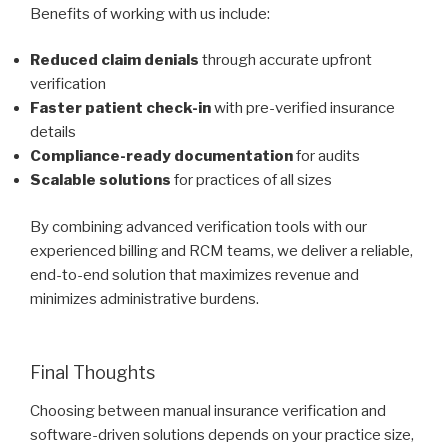
Benefits of working with us include:
Reduced claim denials
through accurate upfront
verification
Faster patient check-in
with pre-verified insurance
details
Compliance-ready documentation
for audits
Scalable solutions
for practices of all sizes
By combining advanced verification tools with our
experienced billing and RCM teams, we deliver a reliable,
end-to-end solution that maximizes revenue and
minimizes administrative burdens.
Final Thoughts
Choosing between manual insurance verification and
software-driven solutions depends on your practice size,