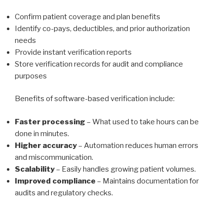
Confirm patient coverage and plan benefits
Identify co-pays, deductibles, and prior authorization
needs
Provide instant verification reports
Store verification records for audit and compliance
purposes
Benefits of software-based verification include:
Faster processing
– What used to take hours can be
done in minutes.
Higher accuracy
– Automation reduces human errors
and miscommunication.
Scalability
– Easily handles growing patient volumes.
Improved compliance
– Maintains documentation for
audits and regulatory checks.