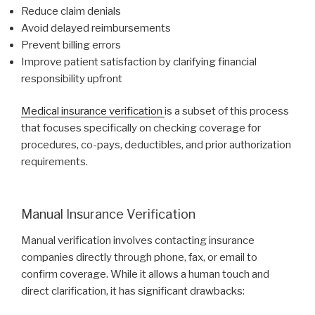
Reduce claim denials
Avoid delayed reimbursements
Prevent billing errors
Improve patient satisfaction by clarifying financial
responsibility upfront
Medical insurance verification
is a subset of this process
that focuses specifically on checking coverage for
procedures, co-pays, deductibles, and prior authorization
requirements.
Manual Insurance Verification
Manual verification involves contacting insurance
companies directly through phone, fax, or email to
confirm coverage. While it allows a human touch and
direct clarification, it has significant drawbacks: