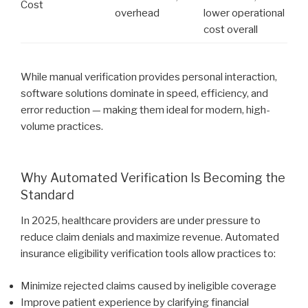
Cost
overhead
lower operational
cost overall
While manual verification provides personal interaction,
software solutions dominate in speed, efficiency, and
error reduction — making them ideal for modern, high-
volume practices.
Why Automated Verification Is Becoming the
Standard
In 2025, healthcare providers are under pressure to
reduce claim denials and maximize revenue. Automated
insurance eligibility verification tools allow practices to:
Minimize rejected claims caused by ineligible coverage
Improve patient experience by clarifying financial