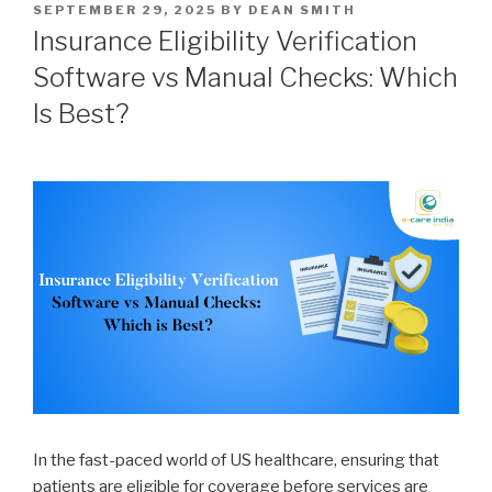
POSTED
SEPTEMBER 29, 2025
BY
DEAN SMITH
ON
Insurance Eligibility Verification
Software vs Manual Checks: Which
Is Best?
In the fast-paced world of US healthcare, ensuring that
patients are eligible for coverage before services are