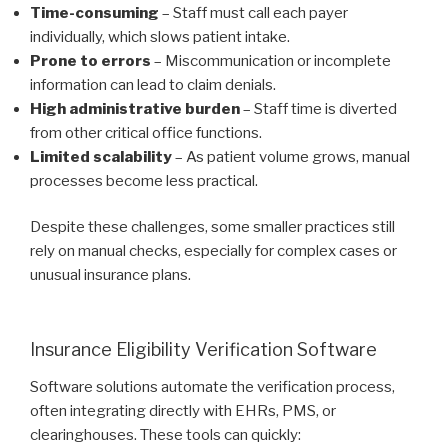
Time-consuming
– Staff must call each payer
individually, which slows patient intake.
Prone to errors
– Miscommunication or incomplete
information can lead to claim denials.
High administrative burden
– Staff time is diverted
from other critical office functions.
Limited scalability
– As patient volume grows, manual
processes become less practical.
Despite these challenges, some smaller practices still
rely on manual checks, especially for complex cases or
unusual insurance plans.
Insurance Eligibility Verification Software
Software solutions automate the verification process,
often integrating directly with EHRs, PMS, or
clearinghouses. These tools can quickly: