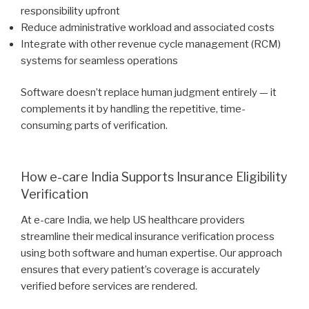
responsibility upfront
Reduce administrative workload and associated costs
Integrate with other revenue cycle management (RCM)
systems for seamless operations
Software doesn’t replace human judgment entirely — it
complements it by handling the repetitive, time-
consuming parts of verification.
How e-care India Supports Insurance Eligibility
Verification
At e-care India, we help US healthcare providers
streamline their medical insurance verification process
using both software and human expertise. Our approach
ensures that every patient’s coverage is accurately
verified before services are rendered.