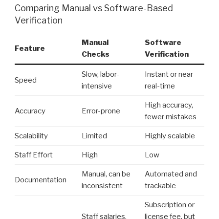
Comparing Manual vs Software-Based
Verification
Manual
Software
Feature
Checks
Verification
Slow, labor-
Instant or near
Speed
intensive
real-time
High accuracy,
Accuracy
Error-prone
fewer mistakes
Scalability
Limited
Highly scalable
Staff Effort
High
Low
Manual, can be
Automated and
Documentation
inconsistent
trackable
Subscription or
Staff salaries,
license fee, but