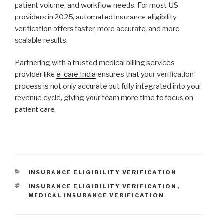
patient volume, and workflow needs. For most US
providers in 2025, automated insurance eligibility
verification offers faster, more accurate, and more
scalable results.
Partnering with a trusted medical billing services
provider like
e-care India
ensures that your verification
process is not only accurate but fully integrated into your
revenue cycle, giving your team more time to focus on
patient care.
CATEGORIES
INSURANCE ELIGIBILITY VERIFICATION
TAGS
INSURANCE ELIGIBILITY VERIFICATION
,
MEDICAL INSURANCE VERIFICATION