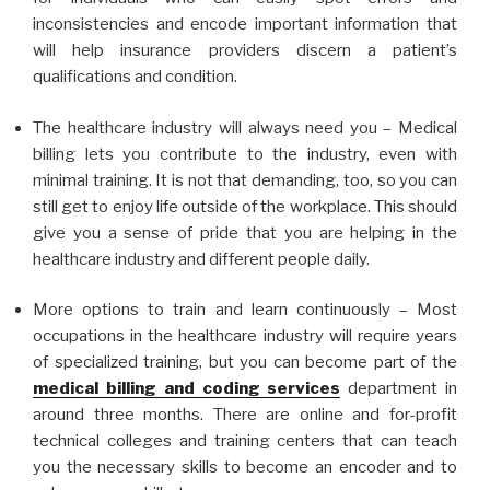
inconsistencies and encode important information that
will help insurance providers discern a patient’s
qualifications and condition.
The healthcare industry will always need you – Medical
billing lets you contribute to the industry, even with
minimal training. It is not that demanding, too, so you can
still get to enjoy life outside of the workplace. This should
give you a sense of pride that you are helping in the
healthcare industry and different people daily.
More options to train and learn continuously – Most
occupations in the healthcare industry will require years
of specialized training, but you can become part of the
medical billing and coding services
department in
around three months. There are online and for-profit
technical colleges and training centers that can teach
you the necessary skills to become an encoder and to