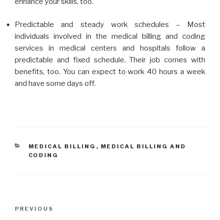
enhance your skills, too.
Predictable and steady work schedules – Most
individuals involved in the medical billing and coding
services in medical centers and hospitals follow a
predictable and fixed schedule. Their job comes with
benefits, too. You can expect to work 40 hours a week
and have some days off.
CATEGORIES
MEDICAL BILLING
,
MEDICAL BILLING AND
CODING
Post
Previous
PREVIOUS
navigation