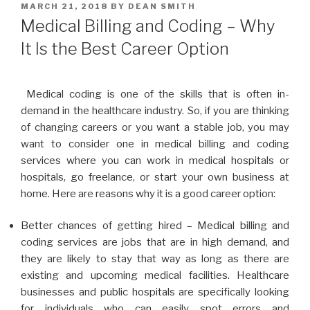
POSTED
MARCH 21, 2018
BY
DEAN SMITH
ON
Medical Billing and Coding – Why
It Is the Best Career Option
Medical coding is one of the skills that is often in-
demand in the healthcare industry. So, if you are thinking
of changing careers or you want a stable job, you may
want to consider one in medical billing and coding
services where you can work in medical hospitals or
hospitals, go freelance, or start your own business at
home. Here are reasons why it is a good career option:
Better chances of getting hired – Medical billing and
coding services are jobs that are in high demand, and
they are likely to stay that way as long as there are
existing and upcoming medical facilities. Healthcare
businesses and public hospitals are specifically looking
for individuals who can easily spot errors and