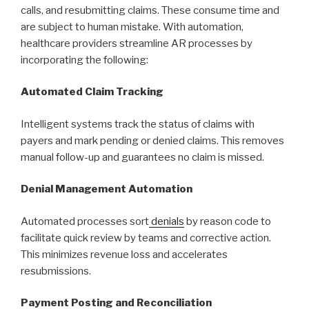
calls, and resubmitting claims. These consume time and
are subject to human mistake. With automation,
healthcare providers streamline AR processes by
incorporating the following:
Automated Claim Tracking
Intelligent systems track the status of claims with
payers and mark pending or denied claims. This removes
manual follow-up and guarantees no claim is missed.
Denial Management Automation
Automated processes sort
denials
by reason code to
facilitate quick review by teams and corrective action.
This minimizes revenue loss and accelerates
resubmissions.
Payment Posting and Reconciliation