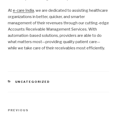
At
e-care India
, we are dedicated to assisting healthcare
organizations in better, quicker, and smarter
management of their revenues through our cutting-edge
Accounts Receivable Management Services. With
automation-based solutions, providers are able to do
what matters most—providing quality patient care—
while we take care of their receivables most efficiently.
CATEGORIES
UNCATEGORIZED
Post
Previous
PREVIOUS
navigation
Post