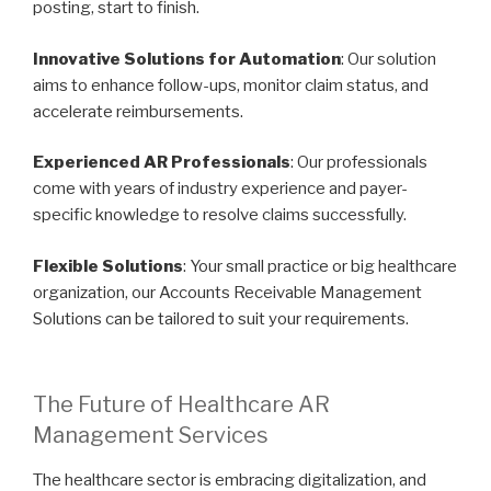
posting, start to finish.
Innovative Solutions for Automation
: Our solution
aims to enhance follow-ups, monitor claim status, and
accelerate reimbursements.
Experienced AR Professionals
: Our professionals
come with years of industry experience and payer-
specific knowledge to resolve claims successfully.
Flexible Solutions
: Your small practice or big healthcare
organization, our Accounts Receivable Management
Solutions can be tailored to suit your requirements.
The Future of Healthcare AR
Management Services
The healthcare sector is embracing digitalization, and