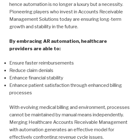
hence automation is no longer a luxury but a necessity.
Pioneering players who invest in Accounts Receivable
Management Solutions today are ensuring long-term
growth and stability in the future.
By embracing AR automation, healthcare
providers are able to:
Ensure faster reimbursements
Reduce claim denials
Enhance financial stability
Enhance patient satisfaction through enhanced billing
processes
With evolving medical billing and environment, processes
cannot be maintained by manual means independently.
Merging Healthcare Accounts Receivable Management
with automation generates an effective model for
effectively confronting revenue cycle issues.