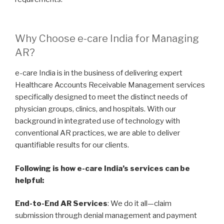
Why Choose e-care India for Managing
AR?
e-care India is in the business of delivering expert
Healthcare Accounts Receivable Management services
specifically designed to meet the distinct needs of
physician groups, clinics, and hospitals. With our
background in integrated use of technology with
conventional AR practices, we are able to deliver
quantifiable results for our clients.
Following is how e-care India’s services can be
helpful:
End-to-End AR Services
: We do it all—claim
submission through denial management and payment