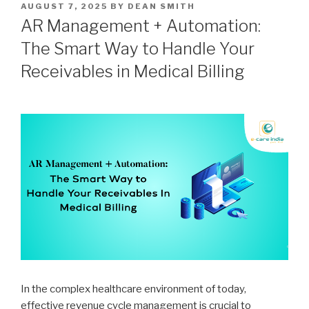
POSTED
AUGUST 7, 2025
BY
DEAN SMITH
ON
AR Management + Automation:
The Smart Way to Handle Your
Receivables in Medical Billing
In the complex healthcare environment of today,
effective revenue cycle management is crucial to