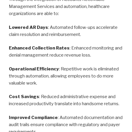
Management Services and automation, healthcare
organizations are able to:
Lowered AR Days
: Automated follow-ups accelerate
claim resolution and reimbursement.
Enhanced Collection Rates
: Enhanced monitoring and
denial management reduce revenue loss.
Operational Efficiency
: Repetitive work is eliminated
through automation, allowing employees to do more
valuable work.
Cost Savings
: Reduced administrative expense and
increased productivity translate into handsome returns.
Improved Compliance
: Automated documentation and
audit trails ensure compliance with regulatory and payer
requirements.