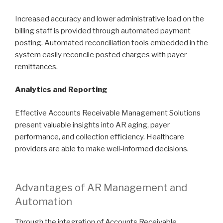
Increased accuracy and lower administrative load on the
billing staff is provided through automated payment
posting. Automated reconciliation tools embedded in the
system easily reconcile posted charges with payer
remittances.
Analytics and Reporting
Effective Accounts Receivable Management Solutions
present valuable insights into AR aging, payer
performance, and collection efficiency. Healthcare
providers are able to make well-informed decisions.
Advantages of AR Management and
Automation
Through the integration of Accounts Receivable