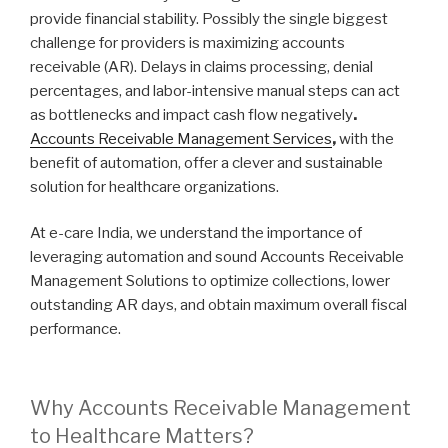
provide financial stability. Possibly the single biggest
challenge for providers is maximizing accounts
receivable (AR). Delays in claims processing, denial
percentages, and labor-intensive manual steps can act
as bottlenecks and impact cash flow negatively
.
Accounts Receivable Management Services
,
with the
benefit of automation, offer a clever and sustainable
solution for healthcare organizations.
At e-care India, we understand the importance of
leveraging automation and sound Accounts Receivable
Management Solutions to optimize collections, lower
outstanding AR days, and obtain maximum overall fiscal
performance.
Why Accounts Receivable Management
to Healthcare Matters?