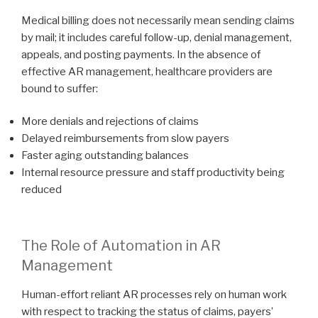
Medical billing does not necessarily mean sending claims
by mail; it includes careful follow-up, denial management,
appeals, and posting payments. In the absence of
effective AR management, healthcare providers are
bound to suffer:
More denials and rejections of claims
Delayed reimbursements from slow payers
Faster aging outstanding balances
Internal resource pressure and staff productivity being
reduced
The Role of Automation in AR
Management
Human-effort reliant AR processes rely on human work
with respect to tracking the status of claims, payers’