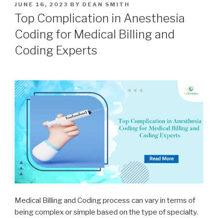
POSTED
JUNE 16, 2023
BY
DEAN SMITH
ON
Top Complication in Anesthesia
Coding for Medical Billing and
Coding Experts
Medical Billing and Coding process can vary in terms of
being complex or simple based on the type of specialty.