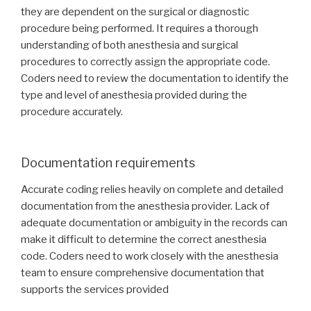
they are dependent on the surgical or diagnostic
procedure being performed. It requires a thorough
understanding of both anesthesia and surgical
procedures to correctly assign the appropriate code.
Coders need to review the documentation to identify the
type and level of anesthesia provided during the
procedure accurately.
Documentation requirements
Accurate coding relies heavily on complete and detailed
documentation from the anesthesia provider. Lack of
adequate documentation or ambiguity in the records can
make it difficult to determine the correct anesthesia
code. Coders need to work closely with the anesthesia
team to ensure comprehensive documentation that
supports the services provided