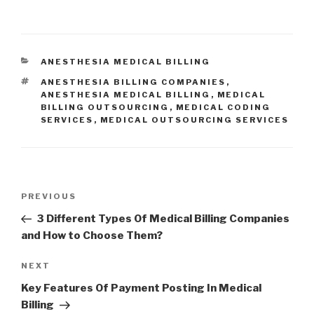
CATEGORIES
ANESTHESIA MEDICAL BILLING
TAGS
ANESTHESIA BILLING COMPANIES
,
ANESTHESIA MEDICAL BILLING
,
MEDICAL
BILLING OUTSOURCING
,
MEDICAL CODING
SERVICES
,
MEDICAL OUTSOURCING SERVICES
Post
Previous
PREVIOUS
navigation
Post
3 Different Types Of Medical Billing Companies
and How to Choose Them?
Next
NEXT
Post
Key Features Of Payment Posting In Medical
Billing