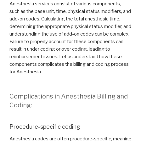
Anesthesia services consist of various components,
such as the base unit, time, physical status modifiers, and
add-on codes. Calculating the total anesthesia time,
determining the appropriate physical status modifier, and
understanding the use of add-on codes can be complex.
Failure to properly account for these components can
result in under coding or over coding, leading to
reimbursement issues. Let us understand how these
components complicates the billing and coding process
for Anesthesia.
Complications in Anesthesia Billing and
Coding:
Procedure-specific coding
Anesthesia codes are often procedure-specific, meaning