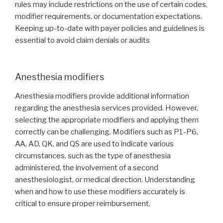
rules may include restrictions on the use of certain codes,
modifier requirements, or documentation expectations.
Keeping up-to-date with payer policies and guidelines is
essential to avoid claim denials or audits
Anesthesia modifiers
Anesthesia modifiers provide additional information
regarding the anesthesia services provided. However,
selecting the appropriate modifiers and applying them
correctly can be challenging. Modifiers such as P1-P6,
AA, AD, QK, and QS are used to indicate various
circumstances, such as the type of anesthesia
administered, the involvement of a second
anesthesiologist, or medical direction. Understanding
when and how to use these modifiers accurately is
critical to ensure proper reimbursement.