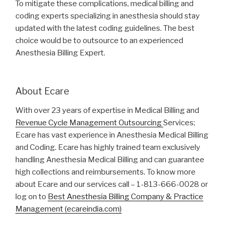
To mitigate these complications, medical billing and
coding experts specializing in anesthesia should stay
updated with the latest coding guidelines. The best
choice would be to outsource to an experienced
Anesthesia Billing Expert.
About Ecare
With over 23 years of expertise in Medical Billing and
Revenue Cycle Management Outsourcing
Services;
Ecare has vast experience in Anesthesia Medical Billing
and Coding. Ecare has highly trained team exclusively
handling Anesthesia Medical Billing and can guarantee
high collections and reimbursements. To know more
about Ecare and our services call – 1-813-666-0028 or
log on to
Best Anesthesia Billing Company & Practice
Management (ecareindia.com)