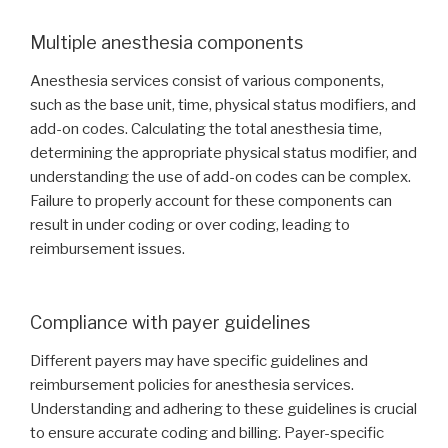
Multiple anesthesia components
Anesthesia services consist of various components,
such as the base unit, time, physical status modifiers, and
add-on codes. Calculating the total anesthesia time,
determining the appropriate physical status modifier, and
understanding the use of add-on codes can be complex.
Failure to properly account for these components can
result in under coding or over coding, leading to
reimbursement issues.
Compliance with payer guidelines
Different payers may have specific guidelines and
reimbursement policies for anesthesia services.
Understanding and adhering to these guidelines is crucial
to ensure accurate coding and billing. Payer-specific