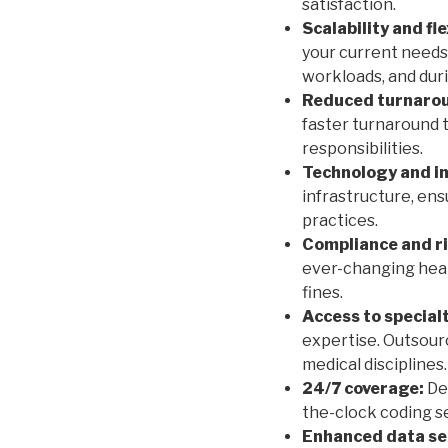
satisfaction.
Scalability and fle
your current needs
workloads, and duri
Reduced turnarou
faster turnaround 
responsibilities.
Technology and i
infrastructure, ens
practices.
Compliance and ri
ever-changing healt
fines.
Access to special
expertise. Outsour
medical disciplines.
24/7 coverage:
Dep
the-clock coding s
Enhanced data se