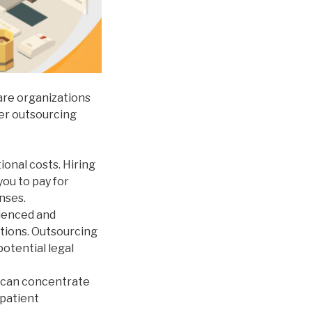
are organizations
der outsourcing
onal costs. Hiring
you to pay for
nses.
ienced and
ations. Outsourcing
potential legal
f can concentrate
 patient