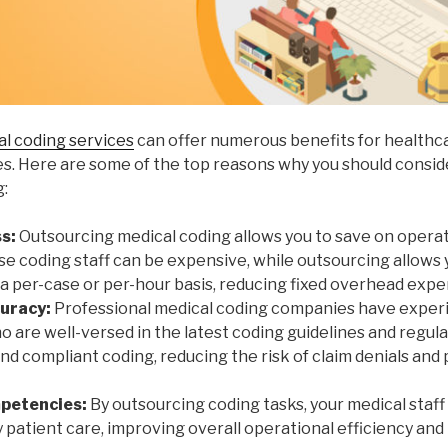
l coding services
can offer numerous benefits for healthc
ies. Here are some of the top reasons why you should consi
g:
s:
Outsourcing medical coding allows you to save on operati
se coding staff can be expensive, while outsourcing allows 
 a per-case or per-hour basis, reducing fixed overhead expe
uracy:
Professional medical coding companies have exper
o are well-versed in the latest coding guidelines and regul
d compliant coding, reducing the risk of claim denials and 
mpetencies:
By outsourcing coding tasks, your medical staf
y patient care, improving overall operational efficiency and