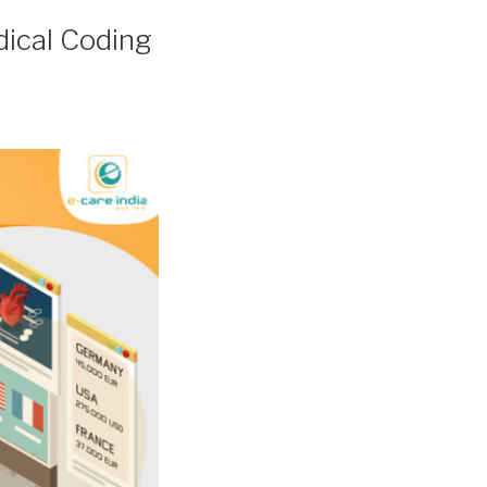
ical Coding