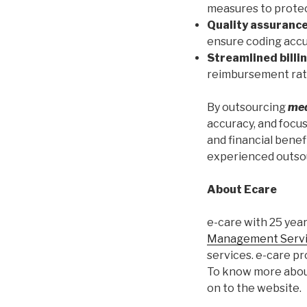
measures to protect
Quality assurance
ensure coding accu
Streamlined billi
reimbursement rate
By outsourcing
med
accuracy, and focus
and financial benef
experienced outsou
About Ecare
e-care with 25 yea
Management Serv
services. e-care p
To know more about
on to the website.