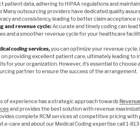
 patient data, adhering to HIPAA regulations and maintaini
:
Many outsourcing providers have dedicated quality assur
racy and consistency, leading to better claim acceptance r
ng and revenue cycle:
Accurate and timely coding can lead
s and a smoother revenue cycle for your healthcare facilit
ical coding services,
you can optimize your revenue cycle,
 on providing excellent patient care, ultimately leading to 
its for your organization. However, it’s essential to choose
rcing partner to ensure the success of the arrangement.
rs of experience has a strategic approach towards
Revenue
ices
and provides the best solution with revenue maximizati
rovides complete RCM services at competitive pricing with 
 e-care and about our Medical Coding expertise call 1-81