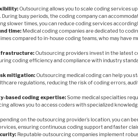
xibility:
Outsourcing allows you to scale coding services u
. During busy periods, the coding company can accommoda
ng slower times, you can reduce coding services accordingl
nd time:
Medical coding companies are dedicated to coding
times compared to in-house coding teams, who may have mu
nfrastructure:
Outsourcing providers invest in the latest 
uring coding efficiency and compliance with industry stand
sk mitigation:
Outsourcing medical coding can help you st
hcare regulations, reducing the risk of coding errors, audit
ty-based coding expertise:
Some medical specialties requi
cing allows you to access coders with specialized knowledg
ending on the outsourcing provider’s location, you can be
ervices, ensuring continuous coding support and faster cla
curity:
Reputable outsourcing companies implement robus