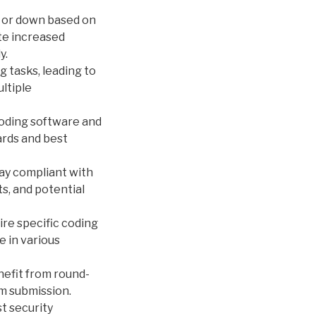
p or down based on
te increased
y.
 tasks, leading to
ltiple
coding software and
ards and best
ay compliant with
s, and potential
re specific coding
e in various
nefit from round-
im submission.
t security