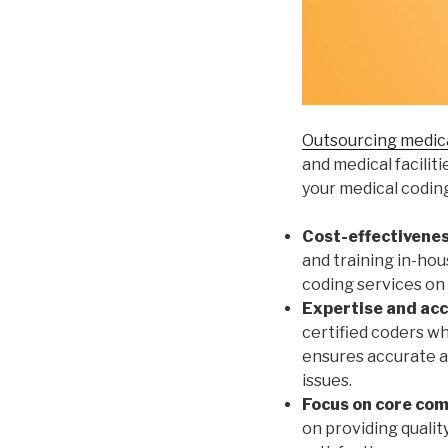
Outsourcing medica
and medical facilit
your medical codin
Cost-effectivenes
and training in-hou
coding services on
Expertise and acc
certified coders wh
ensures accurate an
issues.
Focus on core co
on providing qualit