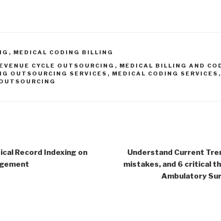
NG
,
MEDICAL CODING BILLING
EVENUE CYCLE OUTSOURCING
,
MEDICAL BILLING AND CO
NG OUTSOURCING SERVICES
,
MEDICAL CODING SERVICES
OUTSOURCING
cal Record Indexing on
Understand Current Tren
agement
mistakes, and 6 critical 
Ambulatory Surg