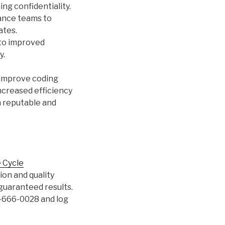
ng confidentiality.
ance teams to
ates.
 to improved
y.
 improve coding
increased efficiency
 a reputable and
 Cycle
on and quality
guaranteed results.
3-666-0028 and log