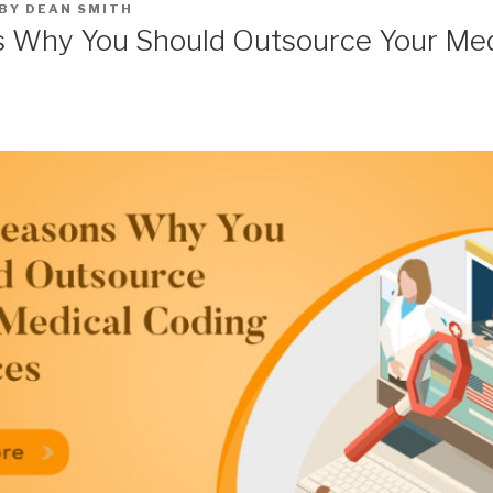
BY
DEAN SMITH
 Why You Should Outsource Your Med