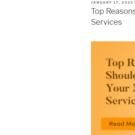
POSTED
JANUARY 17, 2025
ON
Top Reasons
Services