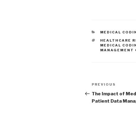
CATEGORIES
MEDICAL CODI
TAGS
HEALTHCARE R
MEDICAL CODI
MANAGEMENT 
Post
Previous
PREVIOUS
navigation
Post
The Impact of Medi
Patient Data Man