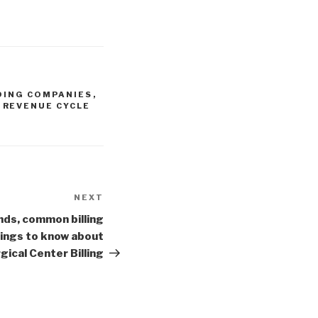
DING COMPANIES
,
,
REVENUE CYCLE
NEXT
Next
Post
ds, common billing
things to know about
ical Center Billing