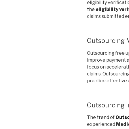
eligibility verifica
the
eligibility ver
claims submitted er
Outsourcing M
Outsourcing free u
improve payment and
focus on accelerat
claims. Outsourcing
practice effective
Outsourcing In
The trend of
Outso
experienced
Medic