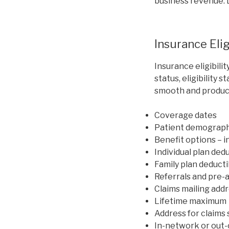
business revenue. L
Insurance Elig
Insurance eligibili
status, eligibility 
smooth and product
Coverage dates
Patient demograph
Benefit options – i
Individual plan ded
Family plan deduct
Referrals and pre-
Claims mailing add
Lifetime maximum
Address for claims
In-network or out-