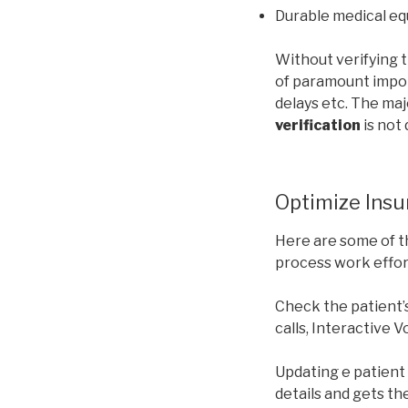
Durable medical e
Without verifying t
of paramount impor
delays etc. The maj
verification
is not
Optimize Insur
Here are some of t
process work effort
Check the patient’
calls, Interactive 
Updating e patient 
details and gets the 