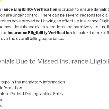
urance Eligibility Verification
is crucial to ensure denials
on are under control. There can be several reasons for clai
rches have proved not having an effective Insurance Eligibil
r most denials and claim rejections comparatively. Let us d
 for
Insurance Eligibility Verification
to make it more eff
ove the overall billing experience.
als Due to Missed Insurance Eligibil
o typo in the mandatory information
 information
mplete Patient Demographics Entry
ed
ed