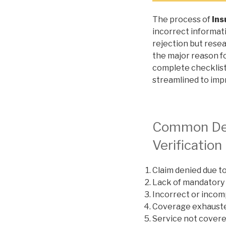
The process of
Ins
incorrect informati
rejection but resea
the major reason fo
complete checklist
streamlined to impr
Common Deni
Verification
Claim denied due t
Lack of mandatory
Incorrect or inco
Coverage exhaust
Service not cover