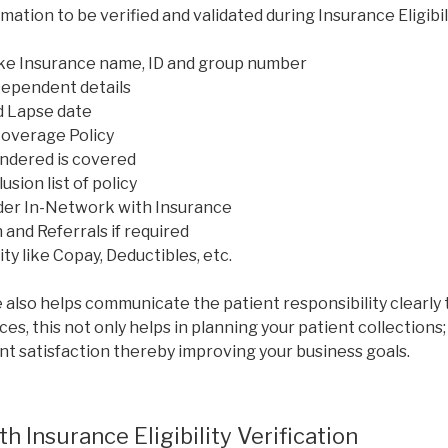
mation to be verified and validated during Insurance Eligibili
like Insurance name, ID and group number
Dependent details
d Lapse date
Coverage Policy
ndered is covered
sion list of policy
der In-Network with Insurance
 and Referrals if required
ty like Copay, Deductibles, etc.
 also helps communicate the patient responsibility clearly 
ces, this not only helps in planning your patient collections;
nt satisfaction thereby improving your business goals.
h Insurance Eligibility Verification