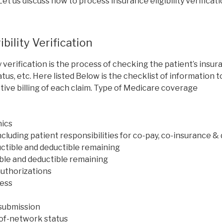
et us discuss how to process insurance eligibility verificati
ibility Verification
ty verification is the process of checking the patient’s ins
status, etc. Here listed Below is the checklist of information t
ive billing of each claim. Type of Medicare coverage
ics
ncluding patient responsibilities for co-pay, co-insurance &
uctible and deductible remaining
ible and deductible remaining
authorizations
ress
 submission
of-network status