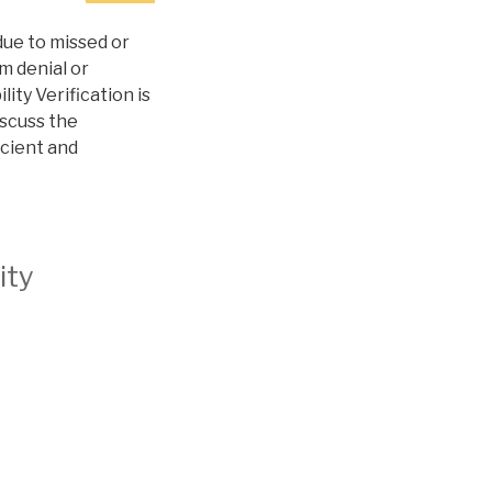
 due to missed or
m denial or
ity Verification is
iscuss the
icient and
ity