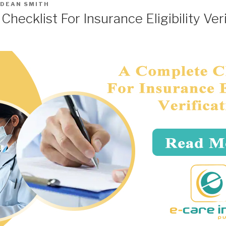
DEAN SMITH
hecklist For Insurance Eligibility Veri