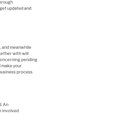
Through
s get updated and
s, and meanwhile
ether with will
 concerning pending
ll make your
business process.
d. An
e involved