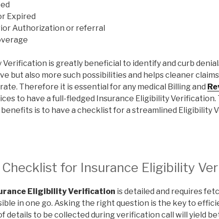
ted
or Expired
ior Authorization or referral
overage
y Verification is greatly beneficial to identify and curb denia
ive but also more such possibilities and helps cleaner claim
rate. Therefore it is essential for any medical Billing and
Re
ces to have a full-fledged Insurance Eligibility Verification
enefits is to have a checklist for a streamlined Eligibility V
hecklist for Insurance Eligibility Ver
urance Eligibility Verification
is detailed and requires fet
ible in one go. Asking the right question is the key to effic
f details to be collected during verification call will yield be