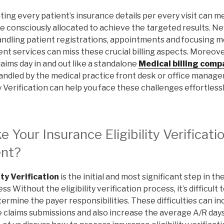
ating every patient’s insurance details per every visit can me
e consciously allocated to achieve the targeted results. Ne
andling patient registrations, appointments and focusing 
nt services can miss these crucial billing aspects. Moreove
laims day in and out like a standalone
Medical billing comp
andled by the medical practice front desk or office manage
y Verification can help you face these challenges effortlessl
Your Insurance Eligibility Verificati
ent?
ity Verification
is the initial and most significant step in t
Without the eligibility verification process, it’s difficul
ermine the payer responsibilities. These difficulties can 
e claims submissions and also increase the average A/R day