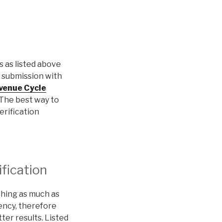
ls as listed above
s submission with
venue Cycle
. The best way to
erification
ification
ching as much as
iency, therefore
tter results. Listed