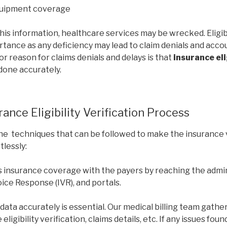
quipment coverage
his information, healthcare services may be wrecked. Eligibil
tance as any deficiency may lead to claim denials and acco
or reason for claims denials and delays is that
insurance eli
 done accurately.
ance Eligibility Verification Process
he techniques that can be followed to make the insurance 
lessly:
s insurance coverage with the payers by reaching the admi
Voice Response (IVR), and portals.
data accurately is essential. Our medical billing team gathe
eligibility verification, claims details, etc. If any issues fou