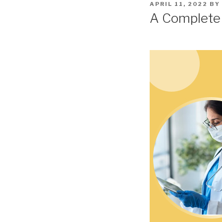
POSTED
APRIL 11, 2022
BY
ON
A Complete C