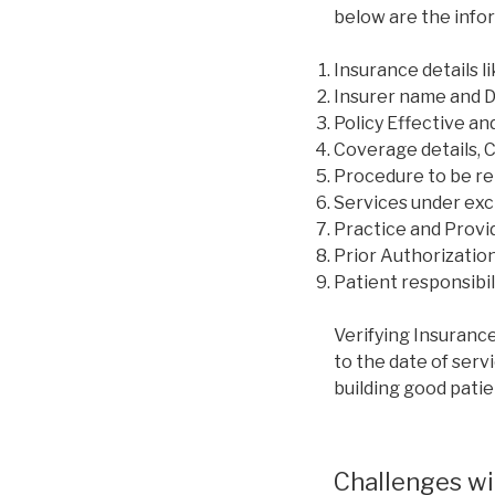
below are the infor
Insurance details 
Insurer name and 
Policy Effective an
Coverage details, 
Procedure to be re
Services under exclu
Practice and Provi
Prior Authorization
Patient responsibili
Verifying Insurance
to the date of servi
building good patie
Challenges wit