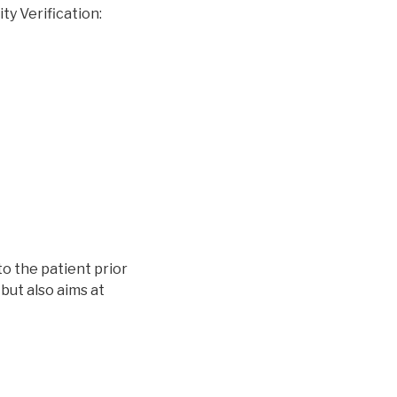
ty Verification:
to the patient prior
 but also aims at