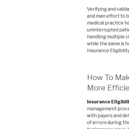
Verifying and valid
and man effort to b
medical practice h
uninterrupted patie
handling multiple c
while the same is h
Insurance Eligibilit
How To Make 
More Effici
Insurance Eligibil
management process 
with payers and det
of errors during th