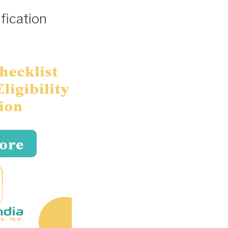
fication