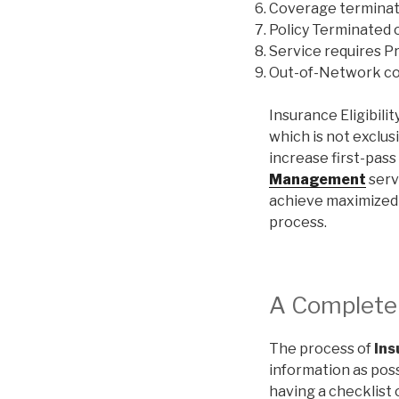
Coverage termina
Policy Terminated 
Service requires Pr
Out-of-Network c
Insurance Eligibilit
which is not exclus
increase first-pass 
Management
servi
achieve maximized b
process.
A Complete C
The process of
Ins
information as poss
having a checklist o