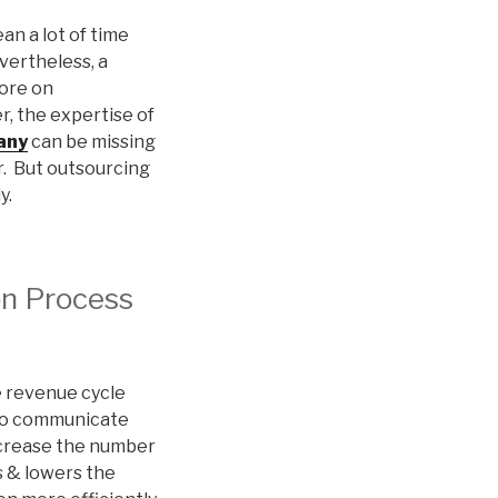
an a lot of time
vertheless, a
more on
r, the expertise of
any
can be missing
r. But outsourcing
y.
on Process
he revenue cycle
t to communicate
increase the number
s & lowers the