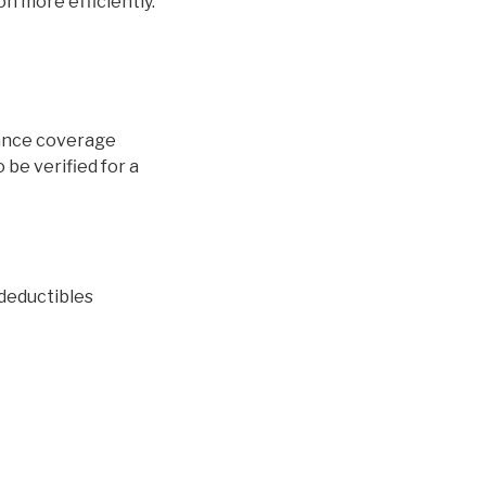
on more efficiently.
urance coverage
o be verified for a
 deductibles