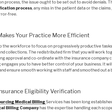
tion process, the issue ought to be set out to avoid denials. 
ification process
, any miss in the patient data or the claim
ror-free.
akes Your Practice More Efficient
p the workforce to focus on progressively productive task
 collections. The redistributed firm that you will work tog
ing approval and co-ordinate with the insurance company
 engages you to have better control of your business. It wi
 and ensure smooth working with staff and smoothed out a 
surance Eligibility Verification
urcing Medical Billing
Services has been long establishe
al Billing Company
has the expertise handling each scop