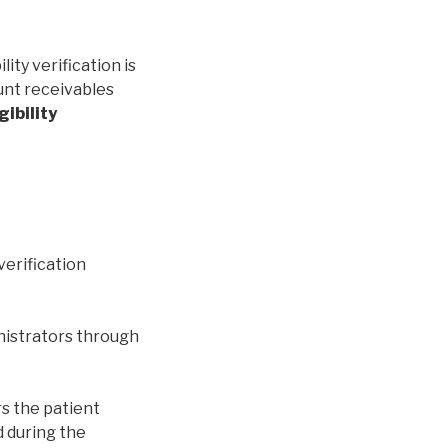
ity verification is
unt receivables
gibility
verification
nistrators through
rs the patient
nd during the