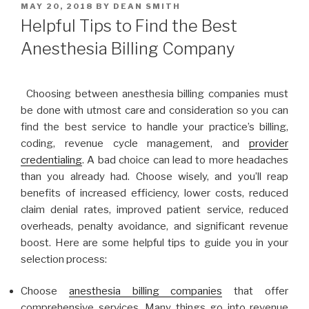
POSTED
MAY 20, 2018
BY
DEAN SMITH
ON
Helpful Tips to Find the Best
Anesthesia Billing Company
Choosing between anesthesia billing companies must
be done with utmost care and consideration so you can
find the best service to handle your practice’s billing,
coding, revenue cycle management, and
provider
credentialing
. A bad choice can lead to more headaches
than you already had. Choose wisely, and you’ll reap
benefits of increased efficiency, lower costs, reduced
claim denial rates, improved patient service, reduced
overheads, penalty avoidance, and significant revenue
boost. Here are some helpful tips to guide you in your
selection process:
Choose
anesthesia billing companies
that offer
comprehensive services. Many things go into revenue