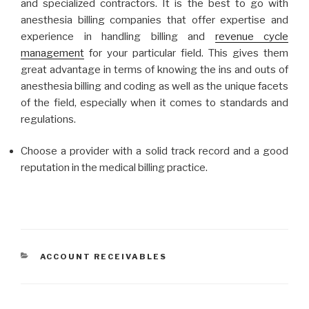
and specialized contractors. It is the best to go with
anesthesia billing companies that offer expertise and
experience in handling billing and
revenue cycle
management
for your particular field. This gives them
great advantage in terms of knowing the ins and outs of
anesthesia billing and coding as well as the unique facets
of the field, especially when it comes to standards and
regulations.
Choose a provider with a solid track record and a good
reputation in the medical billing practice.
CATEGORIES
ACCOUNT RECEIVABLES