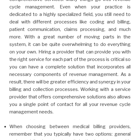
cycle management. Even when your practice is
dedicated to a highly specialized field, you still need to
deal with different processes like coding and billing,
patient communication, claims processing, and much
more. With a great number of moving parts in the
system, it can be quite overwhelming to do everything
on your own. Hiring a provider that can provide you with
the right service for each part of the process is critical so
you can have a complete solution that incorporates all
necessary components of revenue management. As a
result, there will be greater efficiency and synergy in your
billing and collection processes. Working with a service
provider that offers comprehensive solutions also allows
you a single point of contact for all your revenue cycle
management needs.
When choosing between medical billing providers,
remember that you typically have two options: general