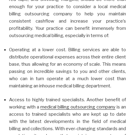
enough for your practice to consider a local medical
billing outsourcing company to help you maintain
consistent cashflow and increase your practice’s
profitability. Your practice can benefit immensely from
outsourcing medical billing, especially in terms of:
Operating at a lower cost. Billing services are able to
distribute operational expenses across their entire client
base, thus allowing for an economy of scale. This means
passing on incredible savings to you and other clients,
who can in turn operate at a much lower cost than
maintaining an inhouse medical billing department.
Access to highly trained specialists. Another benefit of
working with a
medical billing outsourcing company
is an
access to trained specialists who are kept up to date
with the latest developments in the field of medical
billing and collections. With ever-changing standards and