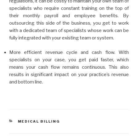
regulations, it can be costly to maintain your own team of
specialists who require constant training on the top of
their monthly payroll and employee benefits. By
outsourcing this side of the business, you get to work
with a dedicated team of specialists whose work can be
fully integrated with your existing team or system.
More efficient revenue cycle and cash flow. With
specialists on your case, you get paid faster, which
means your cash flow remains continuous. This also
results in significant impact on your practice’s revenue
and bottom line.
CATEGORIES
MEDICAL BILLING