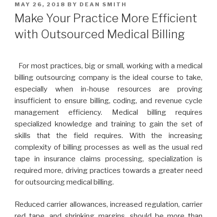
POSTED
MAY 26, 2018
BY
DEAN SMITH
ON
Make Your Practice More Efficient
with Outsourced Medical Billing
For most practices, big or small, working with a medical
billing outsourcing company is the ideal course to take,
especially when in-house resources are proving
insufficient to ensure billing, coding, and revenue cycle
management efficiency. Medical billing requires
specialized knowledge and training to gain the set of
skills that the field requires. With the increasing
complexity of billing processes as well as the usual red
tape in insurance claims processing, specialization is
required more, driving practices towards a greater need
for outsourcing medical billing.
Reduced carrier allowances, increased regulation, carrier
red tape, and shrinking margins, should be more than