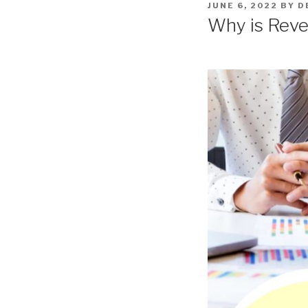
POSTED
JUNE 6, 2022
BY
D
ON
Why is Reve