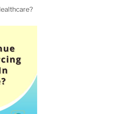
Healthcare?