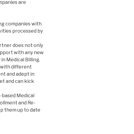
mpanies are
ing companies with
ivities processed by
tner does not only
support with any new
n Medical Billing.
with different
ent and adept in
et and can kick
e-based Medical
ollment and Re-
ep them up to date