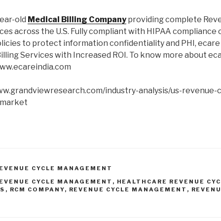
year-old
Medical Billing Company
providing complete Rev
s across the U.S. Fully compliant with HIPAA compliance c
olicies to protect information confidentiality and PHI, ecar
illing Services with Increased ROI. To know more about eca
www.ecareindia.com
www.grandviewresearch.com/industry-analysis/us-revenue-c
market
REVENUE CYCLE MANAGEMENT
REVENUE CYCLE MANAGEMENT
,
HEALTHCARE REVENUE CY
ES
,
RCM COMPANY
,
REVENUE CYCLE MANAGEMENT
,
REVENU