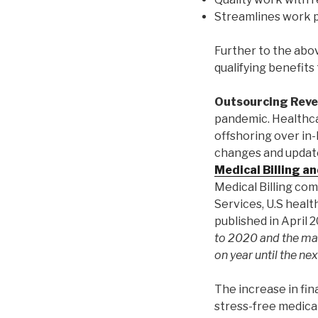
Streamlines work p
Further to the abo
qualifying benefits
Outsourcing Rev
pandemic. Healthc
offshoring over in-
changes and update
Medical Billing a
Medical Billing comp
Services, U.S heal
published in April 
to 2020 and the ma
on year until the nex
The increase in fin
stress-free medica