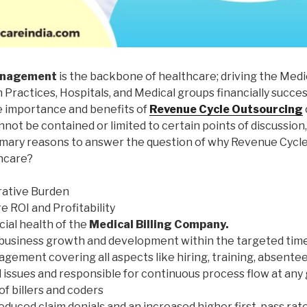
anagement
is the backbone of healthcare; driving the Medic
Practices, Hospitals, and Medical groups financially succe
 importance and benefits of
Revenue Cycle Outsourcing
nnot be contained or limited to certain points of discussion
imary reasons to answer the question of why Revenue Cycle
hcare?
rative Burden
 ROI and Profitability
ial health of the
Medical Billing Company.
business growth and development within the targeted ti
agement covering all aspects like hiring, training, absente
issues and responsible for continuous process flow at any g
f billers and coders
educed claim denials and an increased higher first-pass rate