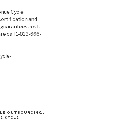
enue Cycle
ertification and
e guarantees cost-
re call 1-813-666-
ycle-
CLE OUTSOURCING
,
E CYCLE