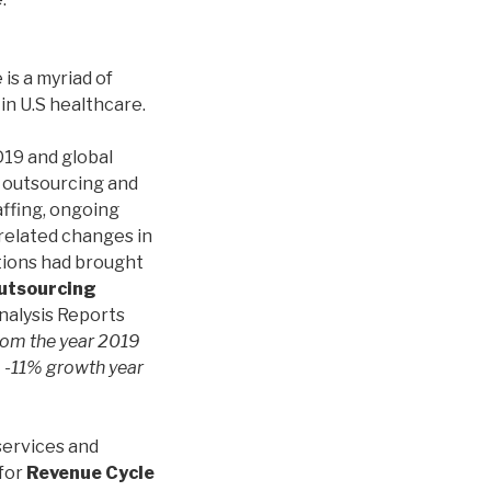
e is a myriad of
 in U.S healthcare.
19 and global
 outsourcing and
affing, ongoing
related changes in
ations had brought
utsourcing
nalysis Reports
rom the year 2019
 -11% growth year
 services and
 for
Revenue Cycle