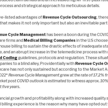
rocess and strategical approach to meticulous details.
ve-listed advantages of
Revenue Cycle Outsourcing
, ther
 that makes it not only important but also an inevitable part
enue Cycle Management
has been a boon during the COVID
are firms and
Medical Billing Companies
in the U.S choose
house billing to sustain the drastic effects of inadequate st
, and an abrupt increase in the telemedicine process with 
nd Coding
guidelines, protocols and regulation. These situ
anies to a blind alley, Providentially with
Revenue Cycle O
thcare has not only sustained but according to the Market A
2022*
Revenue Cycle Management grew at the rate of 17.2% f
rket post COVID outlook is estimated to witness approx. 10%
t five years.
ancial growth and profitability along with increased quality
l billing experience is the reason why many have opted out