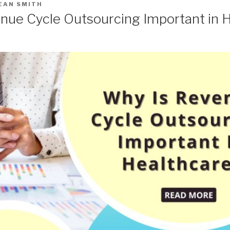
EAN SMITH
nue Cycle Outsourcing Important in 