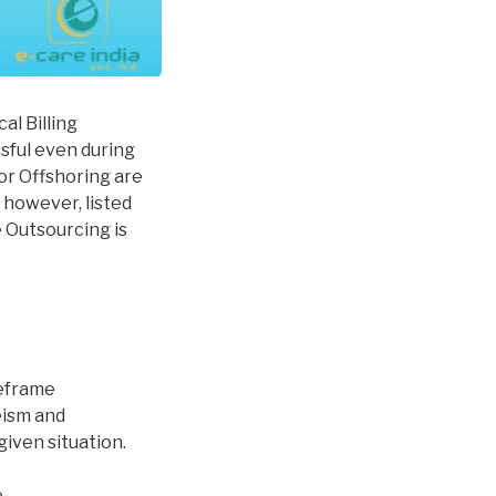
al Billing
ssful even during
or Offshoring are
, however, listed
 Outsourcing is
meframe
eism and
iven situation.
.