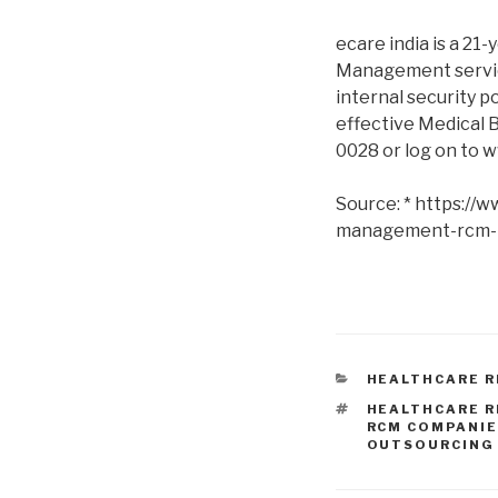
ecare india is a 21-
Management service
internal security p
effective Medical B
0028 or log on to 
Source: * https://
management-rcm-
CATEGORIES
HEALTHCARE 
TAGS
HEALTHCARE 
RCM COMPANI
OUTSOURCING