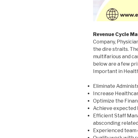
Revenue Cycle M
Company, Physician 
the dire straits.
The
multifarious and ca
below are a few pr
Important in Healt
Eliminate Administ
Increase Healthcare
Optimize the Financ
Achieve expected 
Efficient Staff Man
absconding related 
Experienced team o
Quality work with r