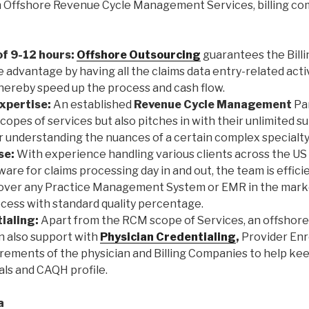
h Offshore Revenue Cycle Management Services, billing co
f 9-12 hours:
Offshore Outsourcing
guarantees the Bill
e advantage by having all the claims data entry-related act
thereby speed up the process and cash flow.
xpertise:
An established
Revenue Cycle Management
Par
opes of services but also pitches in with their unlimited 
r understanding the nuances of a certain complex specialty i
se:
With experience handling various clients across the US 
tware for claims processing day in and out, the team is effici
 over any Practice Management System or EMR in the mark
rocess with standard quality percentage.
ialing:
Apart from the RCM scope of Services, an offshor
n also support with
Physician Credentialing
,
Provider Enr
irements of the physician and Billing Companies to help ke
als and CAQH profile.
a