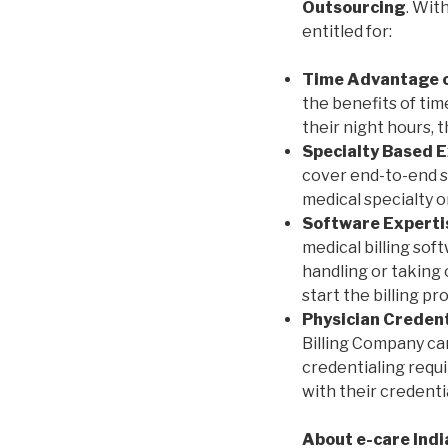
Outsourcing
. Wit
entitled for:
Time Advantage o
the benefits of tim
their night hours, 
Specialty Based E
cover end-to-end sc
medical specialty o
Software Experti
medical billing sof
handling or taking
start the billing p
Physician Credent
Billing Company ca
credentialing requ
with their credenti
About e-care Indi