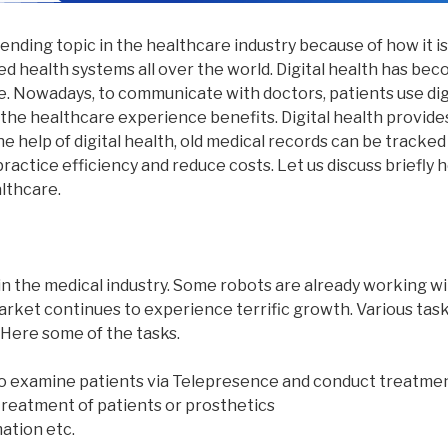
trending topic in the healthcare industry because of how it is
d health systems all over the world. Digital health has be
re. Nowadays, to communicate with doctors, patients use di
 the healthcare experience benefits. Digital health provid
e help of digital health, old medical records can be tracked 
ractice efficiency and reduce costs. Let us discuss briefly h
lthcare.
in the medical industry. Some robots are already working wi
arket continues to experience terrific growth. Various tas
 Here some of the tasks.
to examine patients via Telepresence and conduct treatme
treatment of patients or prosthetics
ation etc.