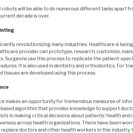
l robots will be able to do numerous different tasks apart f
urrent decade is over.
inting
ificantly revolutionizing many industries. Healthcare is bein
ealthcare provider can prototype, research, customize, man
. Surgeons use this process to replicate the patient-speci
cedures. It is also used in dentistry and orthodontics. For t
d tissues are developed using this process.
ence
gence makes an opportunity for tremendous measures of info
es-based algorithm that provides knowledge to support docto
ists in making critical decisions about patients’ health and
iveness across health organizations. There have been worr
o replace doctors and other health workers in this industry. U