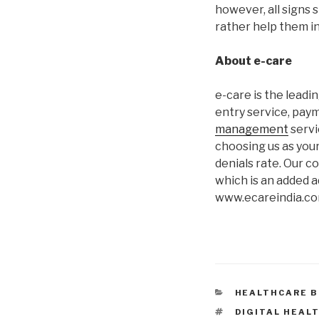
however, all signs 
rather help them in
About e-care
e-care is the lead
entry service, paym
management
servi
choosing us as your
denials rate. Our c
which is an added a
www.ecareindia.co
CATEGORIES
HEALTHCARE B
TAGS
DIGITAL HEAL