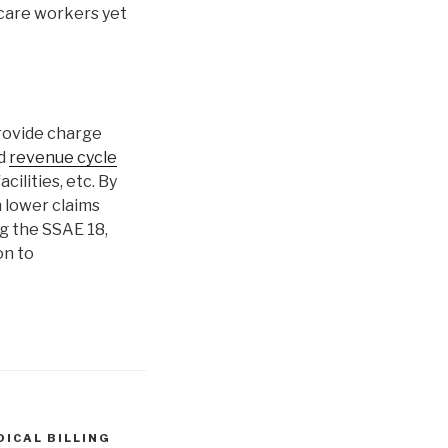
hcare workers yet
rovide charge
nd
revenue cycle
cilities, etc. By
h lower claims
ng the SSAE 18,
on to
DICAL BILLING