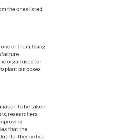
rom the ones listed
g one of them. Using
ufacture
fic organ used for
ransplant purposes,
rmation to be taken
rs, researchers,
 improving
ies that the
ntil further notice,