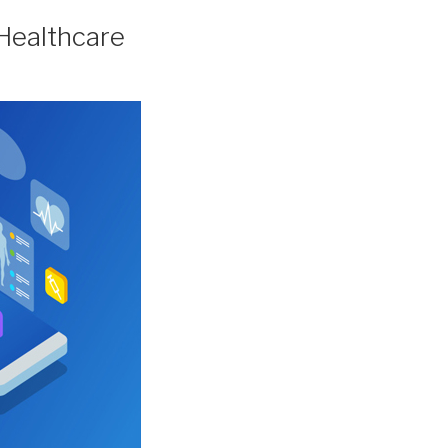
 Healthcare