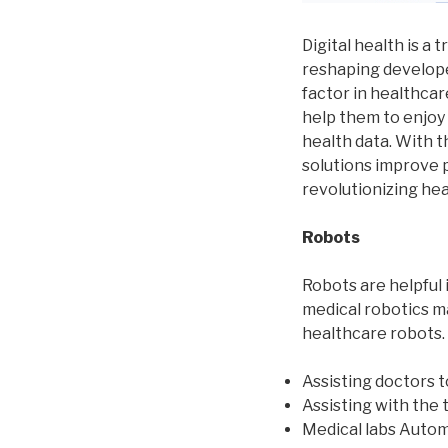
Digital health is a 
reshaping develope
factor in healthca
help them to enjoy
health data. With th
solutions improve p
revolutionizing hea
Robots
Robots are helpful 
medical robotics m
healthcare robots.
Assisting doctors 
Assisting with the 
Medical labs Autom