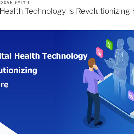
Y
DEAN SMITH
 Health Technology Is Revolutionizing