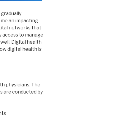
 gradually
come an impacting
gital networks that
es access to manage
well. Digital health
ow digital health is
th physicians. The
ks are conducted by
nts