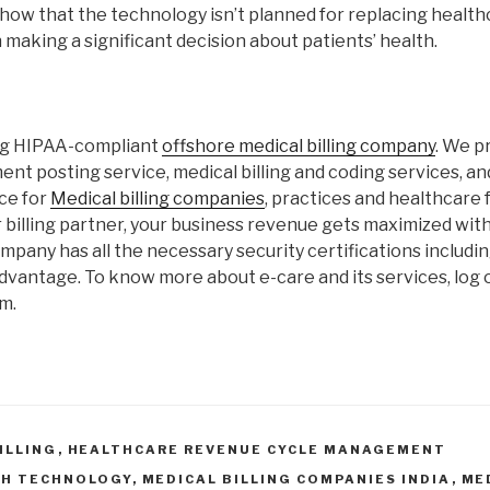
show that the technology isn’t planned for replacing healt
 making a significant decision about patients’ health.
ing HIPAA-compliant
offshore medical billing company
. We p
ent posting service, medical billing and coding services, a
ce for
Medical billing companies
, practices and healthcare fa
 billing partner, your business revenue gets maximized wit
ompany has all the necessary security certifications includi
dvantage. To know more about e-care and its services, log 
m.
ILLING
,
HEALTHCARE REVENUE CYCLE MANAGEMENT
TH TECHNOLOGY
,
MEDICAL BILLING COMPANIES INDIA
,
ME