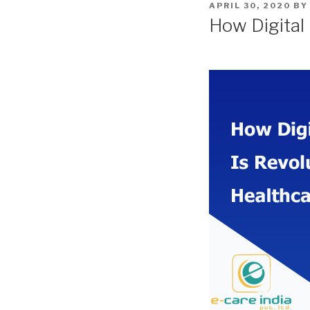
POSTED
APRIL 30, 2020
B
ON
How Digital