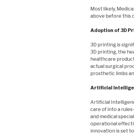
Most likely, Medica
above before this c
Adoption of 3D Pr
3D printing is sign
3D printing, the h
healthcare products
actual surgical pro
prosthetic limbs an
Artificial Intellig
Artificial Intelli
care of into a rul
and medical special
operational effect
innovation is set t