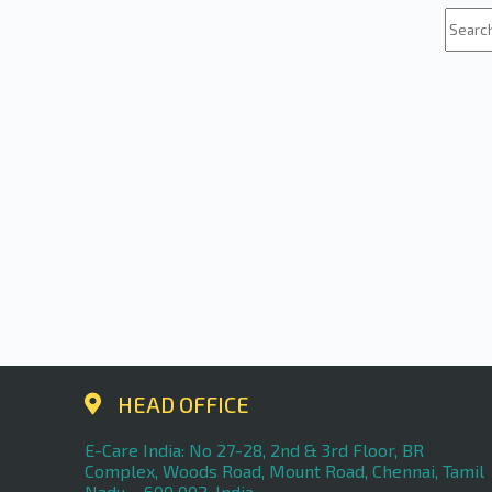
HEAD OFFICE
E-Care India: No 27-28, 2nd & 3rd Floor, BR
Complex, Woods Road, Mount Road, Chennai, Tamil
Nadu – 600 002, India.