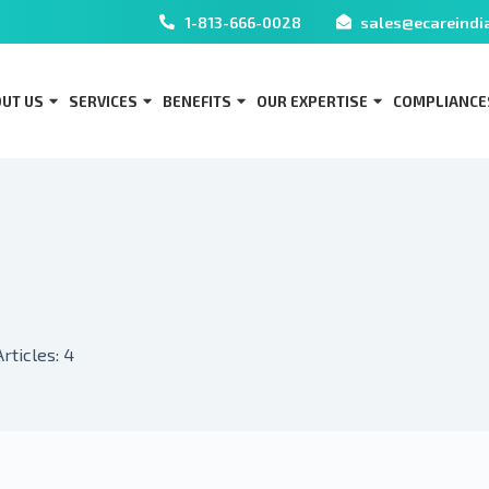
1-813-666-0028
sales@ecareindi
UT US
SERVICES
BENEFITS
OUR EXPERTISE
COMPLIANCE
Articles: 4