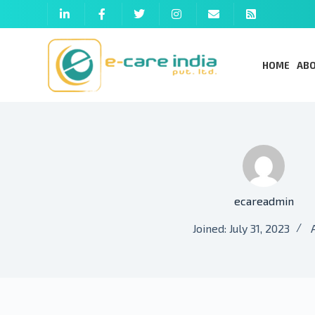
HOME
ABO
ecareadmin
Joined: July 31, 2023