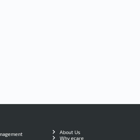
About Us
anagement
Why ecare