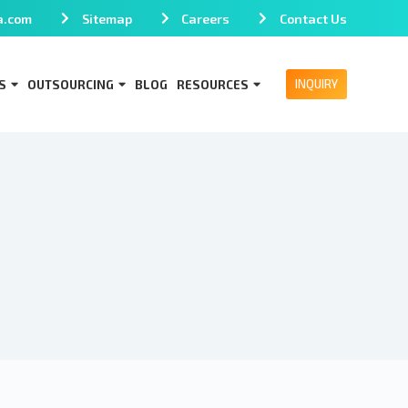
a.com
Sitemap
Careers
Contact Us
INQUIRY
S
OUTSOURCING
BLOG
RESOURCES