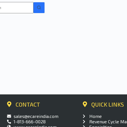
CONTACT
QUICK LINKS​
sales@ecareindia.com
Home
1-813-666-0028
Revenue Cycle M
www.ecareIndia.com
Specialties